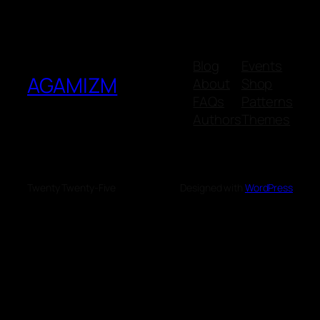
Blog
Events
AGAMIZM
About
Shop
FAQs
Patterns
Authors
Themes
Twenty Twenty-Five
Designed with
WordPress